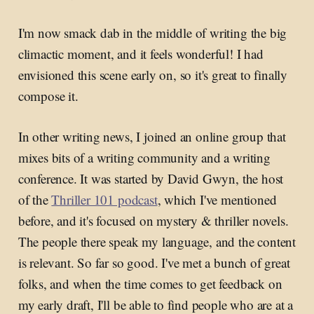
I'm now smack dab in the middle of writing the big
climactic moment, and it feels wonderful! I had
envisioned this scene early on, so it's great to finally
compose it.
In other writing news, I joined an online group that
mixes bits of a writing community and a writing
conference. It was started by David Gwyn, the host
of the
Thriller 101 podcast
, which I've mentioned
before, and it's focused on mystery & thriller novels.
The people there speak my language, and the content
is relevant. So far so good. I've met a bunch of great
folks, and when the time comes to get feedback on
my early draft, I'll be able to find people who are at a