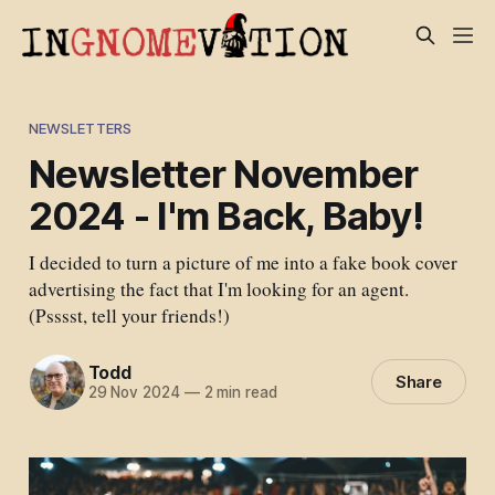
NEWSLETTERS
Newsletter November
2024 - I'm Back, Baby!
I decided to turn a picture of me into a fake book cover
advertising the fact that I'm looking for an agent.
(Psssst, tell your friends!)
Todd
Share
29 Nov 2024
—
2 min read