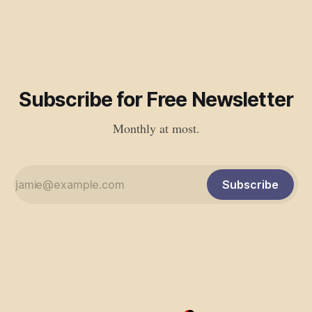
Subscribe for Free Newsletter
Monthly at most.
Subscribe