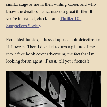
similar stage as me in their writing career, and who
know the details of what makes a great thriller. If
you're interested, check it out:
Thriller 101
Storyteller's Society
.
For added funsies, I dressed up as a noir detective for
Halloween. Then I decided to turn a picture of me
into a fake book cover advertising the fact that I'm
looking for an agent. (Psssst, tell your friends!)