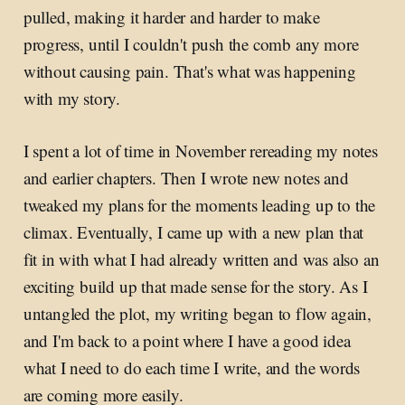
pulled, making it harder and harder to make
progress, until I couldn't push the comb any more
without causing pain. That's what was happening
with my story.
I spent a lot of time in November rereading my notes
and earlier chapters. Then I wrote new notes and
tweaked my plans for the moments leading up to the
climax. Eventually, I came up with a new plan that
fit in with what I had already written and was also an
exciting build up that made sense for the story. As I
untangled the plot, my writing began to flow again,
and I'm back to a point where I have a good idea
what I need to do each time I write, and the words
are coming more easily.