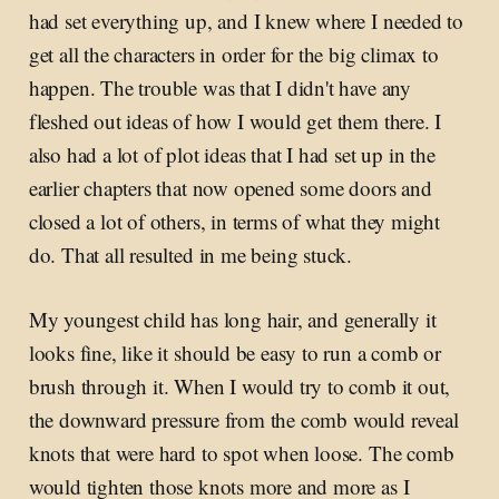
had set everything up, and I knew where I needed to
get all the characters in order for the big climax to
happen. The trouble was that I didn't have any
fleshed out ideas of how I would get them there. I
also had a lot of plot ideas that I had set up in the
earlier chapters that now opened some doors and
closed a lot of others, in terms of what they might
do. That all resulted in me being stuck.
My youngest child has long hair, and generally it
looks fine, like it should be easy to run a comb or
brush through it. When I would try to comb it out,
the downward pressure from the comb would reveal
knots that were hard to spot when loose. The comb
would tighten those knots more and more as I