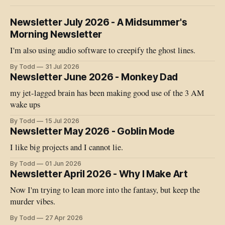
Newsletter July 2026 - A Midsummer's
Morning Newsletter
I'm also using audio software to creepify the ghost lines.
By Todd
31 Jul 2026
Newsletter June 2026 - Monkey Dad
my jet-lagged brain has been making good use of the 3 AM
wake ups
By Todd
15 Jul 2026
Newsletter May 2026 - Goblin Mode
I like big projects and I cannot lie.
By Todd
01 Jun 2026
Newsletter April 2026 - Why I Make Art
Now I'm trying to lean more into the fantasy, but keep the
murder vibes.
By Todd
27 Apr 2026