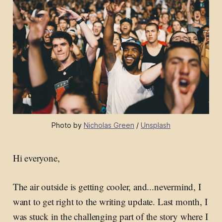
Photo by 
Nicholas Green
 / 
Unsplash
Hi everyone,
The air outside is getting cooler, and...nevermind, I
want to get right to the writing update. Last month, I
was stuck in the challenging part of the story where I