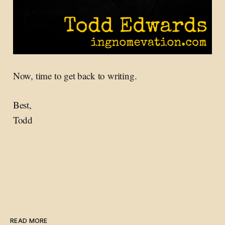
Now, time to get back to writing.
Best,
Todd
READ MORE