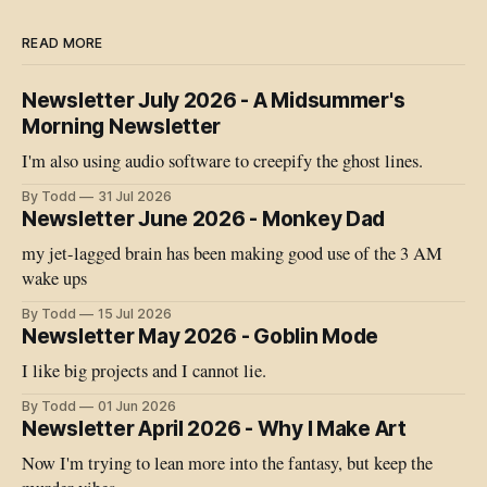
READ MORE
Newsletter July 2026 - A Midsummer's
Morning Newsletter
I'm also using audio software to creepify the ghost lines.
By Todd
31 Jul 2026
Newsletter June 2026 - Monkey Dad
my jet-lagged brain has been making good use of the 3 AM
wake ups
By Todd
15 Jul 2026
Newsletter May 2026 - Goblin Mode
I like big projects and I cannot lie.
By Todd
01 Jun 2026
Newsletter April 2026 - Why I Make Art
Now I'm trying to lean more into the fantasy, but keep the