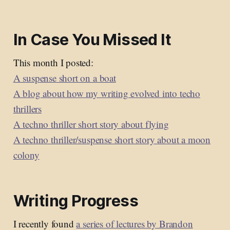
In Case You Missed It
This month I posted:
A suspense short on a boat
A blog about how my writing evolved into techo
thrillers
A techno thriller short story about flying
A techno thriller/suspense short story about a moon
colony
Writing Progress
I recently found
a series of lectures by Brandon