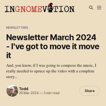
NEWSLETTERS
Newsletter March 2024
- I've got to move it move
it
And, you know, if I was going to compose the music, I
really needed to spruce up the video with a complete
story...
Todd
Share
29 Mar 2024
—
3 min read