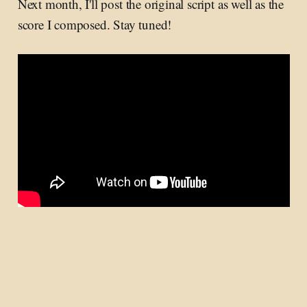
Next month, I'll post the original script as well as the
score I composed. Stay tuned!