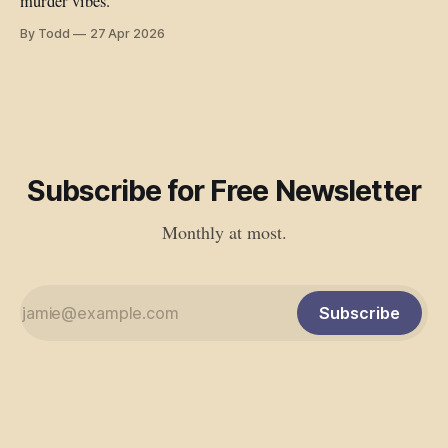
murder vibes.
By Todd
27 Apr 2026
Subscribe for Free Newsletter
Monthly at most.
Subscribe