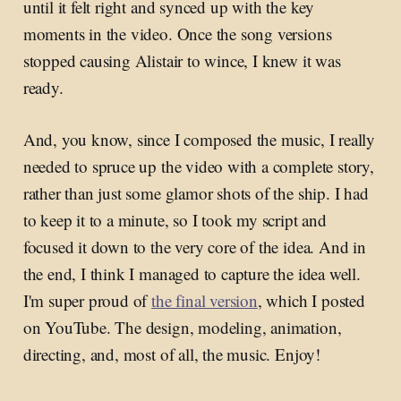
until it felt right and synced up with the key
moments in the video. Once the song versions
stopped causing Alistair to wince, I knew it was
ready.
And, you know, since I composed the music, I really
needed to spruce up the video with a complete story,
rather than just some glamor shots of the ship. I had
to keep it to a minute, so I took my script and
focused it down to the very core of the idea. And in
the end, I think I managed to capture the idea well.
I'm super proud of
the final version
, which I posted
on YouTube. The design, modeling, animation,
directing, and, most of all, the music. Enjoy!