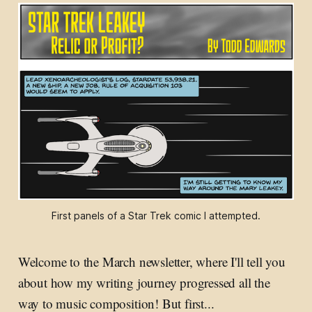
First panels of a Star Trek comic I attempted.
Welcome to the March newsletter, where I'll tell you
about how my writing journey progressed all the
way to music composition! But first...