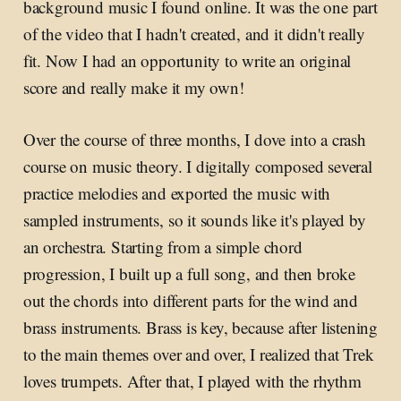
background music I found online. It was the one part
of the video that I hadn't created, and it didn't really
fit. Now I had an opportunity to write an original
score and really make it my own!
Over the course of three months, I dove into a crash
course on music theory. I digitally composed several
practice melodies and exported the music with
sampled instruments, so it sounds like it's played by
an orchestra. Starting from a simple chord
progression, I built up a full song, and then broke
out the chords into different parts for the wind and
brass instruments. Brass is key, because after listening
to the main themes over and over, I realized that Trek
loves trumpets. After that, I played with the rhythm