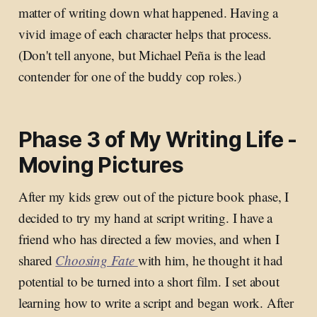
matter of writing down what happened. Having a
vivid image of each character helps that process.
(Don't tell anyone, but Michael Peña is the lead
contender for one of the buddy cop roles.)
Phase 3 of My Writing Life -
Moving Pictures
After my kids grew out of the picture book phase, I
decided to try my hand at script writing. I have a
friend who has directed a few movies, and when I
shared
Choosing Fate
with him, he thought it had
potential to be turned into a short film. I set about
learning how to write a script and began work. After