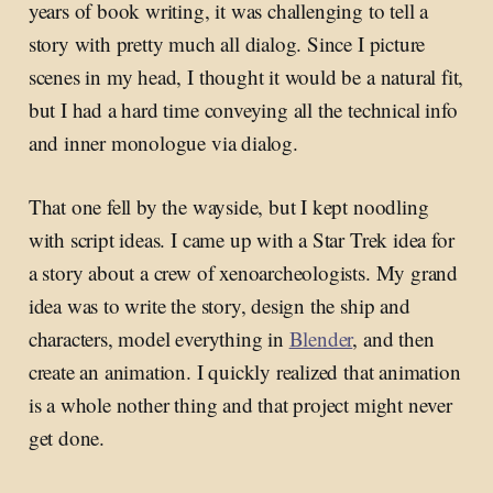
years of book writing, it was challenging to tell a
story with pretty much all dialog. Since I picture
scenes in my head, I thought it would be a natural fit,
but I had a hard time conveying all the technical info
and inner monologue via dialog.
That one fell by the wayside, but I kept noodling
with script ideas. I came up with a Star Trek idea for
a story about a crew of xenoarcheologists. My grand
idea was to write the story, design the ship and
characters, model everything in
Blender
, and then
create an animation. I quickly realized that animation
is a whole nother thing and that project might never
get done.