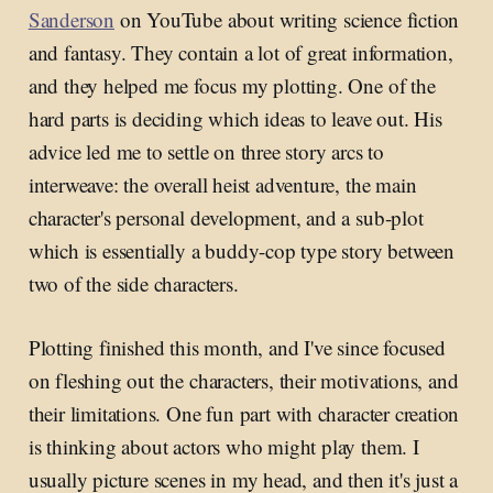
Sanderson
on YouTube about writing science fiction
and fantasy. They contain a lot of great information,
and they helped me focus my plotting. One of the
hard parts is deciding which ideas to leave out. His
advice led me to settle on three story arcs to
interweave: the overall heist adventure, the main
character's personal development, and a sub-plot
which is essentially a buddy-cop type story between
two of the side characters.
Plotting finished this month, and I've since focused
on fleshing out the characters, their motivations, and
their limitations. One fun part with character creation
is thinking about actors who might play them. I
usually picture scenes in my head, and then it's just a