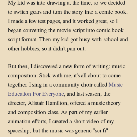
My kid was into drawing at the time, so we decided
to switch gears and turn the story into a comic book.
I made a few test pages, and it worked great, so I
began converting the movie script into comic book
script format. Then my kid got busy with school and
other hobbies, so it didn't pan out.
But then, I discovered a new form of writing: music
composition. Stick with me, it's all about to come
together. I sing in a community choir called
Music
Education For Everyone
, and last season, the
director, Alistair Hamilton, offered a music theory
and composition class. As part of my earlier
animation efforts, I created a short video of my
spaceship, but the music was generic "sci fi"