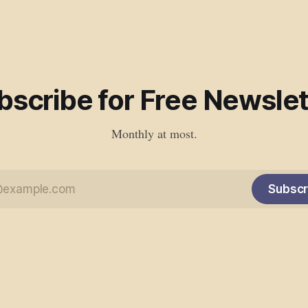
bscribe for Free Newslet
Monthly at most.
Subscr