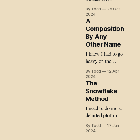
sticking with me
By Todd
25 Oct
on my writing
2024
journey. Not
A
gonna lie, I
Composition
struggled to write
By Any
this month for
Other Name
several reasons. A
I knew I had to go
central theme of
heavy on the
my story is our
brass.
climate crisis and
By Todd
12 Apr
2024
how we (humans)
The
often do the
Snowflake
wrong thing when
Method
given a choice
about how to
I need to do more
confront
detailed plotting
before I start,
By Todd
17 Jan
otherwise I risk
2024
pulling a Lost and