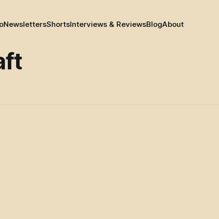
o
Newsletters
Shorts
Interviews & Reviews
Blog
About
aft