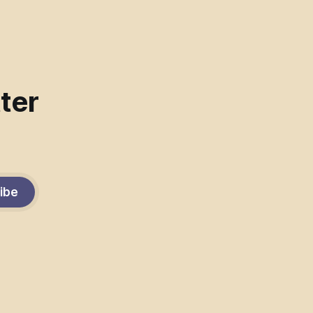
ter
ibe