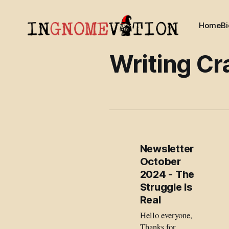
Home
Bi
Writing Cr
Newsletter
October
2024 - The
Struggle Is
Real
Hello everyone,
Thanks for